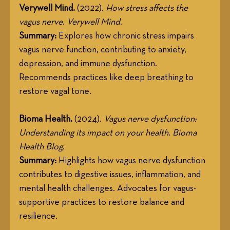
Verywell Mind.
 (2022). 
How stress affects the 
vagus nerve
. 
Verywell Mind
.
Summary:
 Explores how chronic stress impairs 
vagus nerve function, contributing to anxiety, 
depression, and immune dysfunction. 
Recommends practices like deep breathing to 
restore vagal tone.
Bioma Health.
 (2024). 
Vagus nerve dysfunction: 
Understanding its impact on your health
. 
Bioma 
Health Blog
.
Summary:
 Highlights how vagus nerve dysfunction 
contributes to digestive issues, inflammation, and 
mental health challenges. Advocates for vagus-
supportive practices to restore balance and 
resilience.