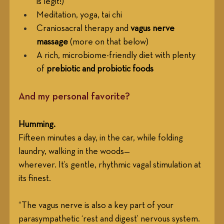
is legit!)
Meditation, yoga, tai chi
Craniosacral therapy and 
vagus nerve 
massage
 (more on that below)
A rich, microbiome-friendly diet with plenty 
of 
prebiotic and probiotic foods
And my personal favorite? 
Humming.
Fifteen minutes a day, in the car, while folding 
laundry, walking in the woods—
wherever. It’s gentle, rhythmic vagal stimulation at 
its finest.
“The vagus nerve is also a key part of your 
parasympathetic ‘rest and digest’ nervous system. 