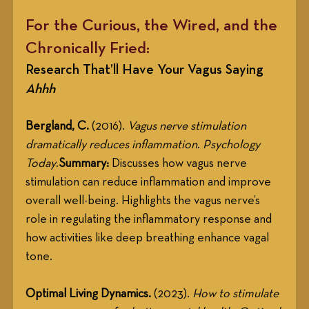
For the Curious, the Wired, and the 
Chronically Fried:
Research That’ll Have Your Vagus Saying 
Ahhh
Bergland, C.
 (2016). 
Vagus nerve stimulation 
dramatically reduces inflammation
. 
Psychology 
Today
.
Summary:
 Discusses how vagus nerve 
stimulation can reduce inflammation and improve 
overall well-being. Highlights the vagus nerve’s 
role in regulating the inflammatory response and 
how activities like deep breathing enhance vagal 
tone.
Optimal Living Dynamics.
 (2023). 
How to stimulate 