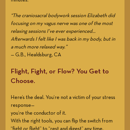
“The craniosacral bodywork session Elizabeth did 
focusing on my vagus nerve was one of the most 
relaxing sessions I’ve ever experienced… 
Afterwards I felt like I was back in my body, but in 
a much more relaxed way.”
— G.B., Healdsburg, CA
Flight, Fight, or Flow? You Get to 
Choose.
Here’s the deal. You’re not a victim of your stress 
response—
you’re the conductor of it. 
With the right tools, you can flip the switch from 
“fight or flight” to “rest and digest” any time.