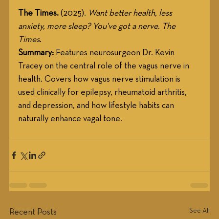
The Times.
 (2025). 
Want better health, less 
anxiety, more sleep? You've got a nerve
. 
The 
Times
.
Summary:
 Features neurosurgeon Dr. Kevin 
Tracey on the central role of the vagus nerve in 
health. Covers how vagus nerve stimulation is 
used clinically for epilepsy, rheumatoid arthritis, 
and depression, and how lifestyle habits can 
naturally enhance vagal tone.
See All
Recent Posts