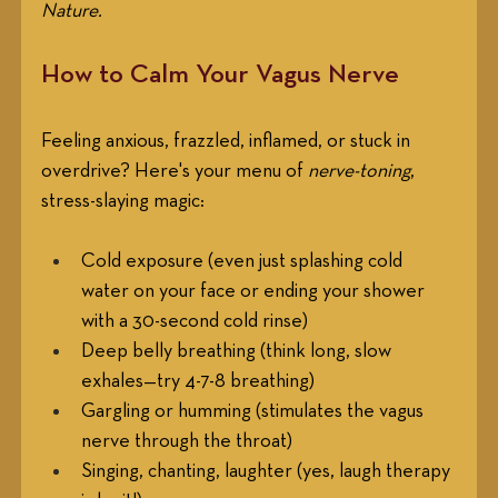
Nature. 
How to Calm Your Vagus Nerve
Feeling anxious, frazzled, inflamed, or stuck in 
overdrive? Here's your menu of 
nerve-toning
, 
stress-slaying magic:
Cold exposure (even just splashing cold 
water on your face or ending your shower 
with a 30-second cold rinse)
Deep belly breathing (think long, slow 
exhales—try 4-7-8 breathing)
Gargling or humming (stimulates the vagus 
nerve through the throat)
Singing, chanting, laughter (yes, laugh therapy 