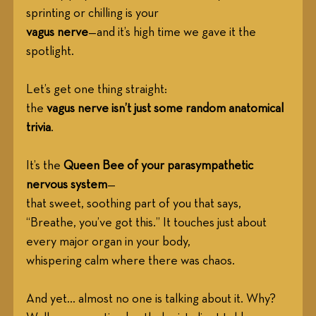
sprinting or chilling is your
vagus nerve
—and it’s high time we gave it the 
spotlight. 
Let’s get one thing straight:
the 
vagus nerve isn’t just some random anatomical 
trivia
.
It’s the 
Queen Bee of your parasympathetic 
nervous system
—
that sweet, soothing part of you that says, 
“Breathe, you’ve got this.” It touches just about 
every major organ in your body,
whispering calm where there was chaos.
And yet... almost no one is talking about it. Why?