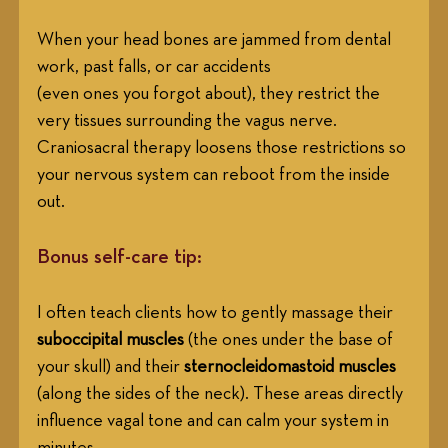
When your head bones are jammed from dental 
work, past falls, or car accidents
(even ones you forgot about), they restrict the 
very tissues surrounding the vagus nerve. 
Craniosacral therapy loosens those restrictions so 
your nervous system can reboot from the inside 
out.
Bonus self-care tip:
I often teach clients how to gently massage their 
suboccipital muscles
 (the ones under the base of 
your skull) and their 
sternocleidomastoid muscles
(along the sides of the neck). These areas directly 
influence vagal tone and can calm your system in 
minutes.