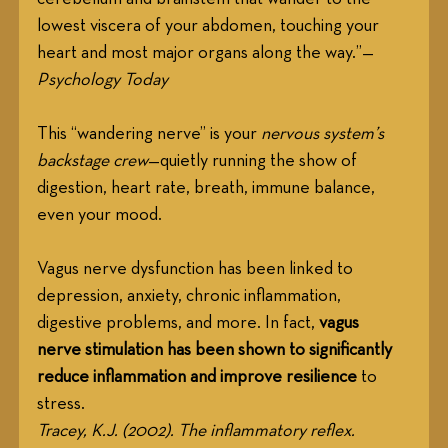
lowest viscera of your abdomen, touching your 
heart and most major organs along the way.”— 
Psychology Today
This “wandering nerve” is your 
nervous system’s 
backstage crew
—quietly running the show of 
digestion, heart rate, breath, immune balance, 
even your mood.
Vagus nerve dysfunction has been linked to 
depression, anxiety, chronic inflammation, 
digestive problems, and more. In fact, 
vagus 
nerve stimulation has been shown to significantly 
reduce inflammation and improve resilience
 to 
stress. 
Tracey, K.J. (2002). The inflammatory reflex. 