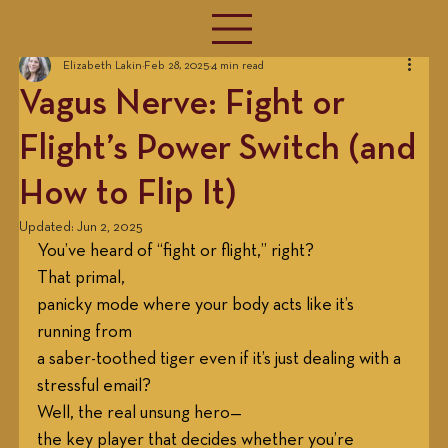
Elizabeth Lakin
Feb 28, 2025
4 min read
Vagus Nerve: Fight or
Flight’s Power Switch (and
How to Flip It)
Updated:
Jun 2, 2025
You’ve heard of “fight or flight,” right?
That primal,
panicky mode where your body acts like it’s 
running from 
a saber-toothed tiger even if it’s just dealing with a 
stressful email? 
Well, the real unsung hero—
the key player that decides whether you’re 