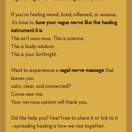
If you’re feeling wired, tired, inflamed, or anxious,
 it’s time to 
tune your vagus nerve like the healing 
instrument it is
. 
This isn’t woo-woo. This is science. 
This is body-wisdom. 
This is your birthright.
Want to experience a 
vagal nerve massage
 that 
leaves you
calm, clear, and connected?
Come see me.
Your nervous system will thank you.
Did this help you? Feel free to share it or link to it
—spreading healing is how we rise together.