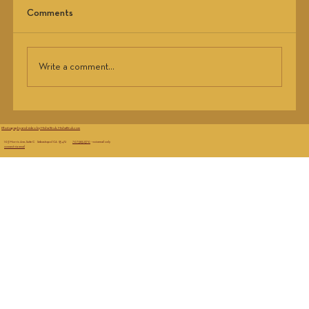
Your gut’s a jungle. Feed it right. Boost microbiome
Comments
diversity with prebiotics, probiotics, and zero BS
tips that actually work.
Write a comment...
Photography and video by Misha Bruk, MishaBruk.com
103 Morris Ave, Suite C Sebastopol CA 95472
707.583.2370
- voicemail only
connect via email