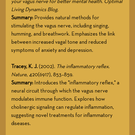
your vagus nerve for better mental health
. 
Optimal 
Living Dynamics Blog
.
Summary:
 Provides natural methods for 
stimulating the vagus nerve, including singing, 
humming, and breathwork. Emphasizes the link 
between increased vagal tone and reduced 
symptoms of anxiety and depression.
Tracey, K. J.
 (2002). 
The inflammatory reflex
. 
Nature
, 420(6917), 853–859.
Summary:
 Introduces the "inflammatory reflex," a 
neural circuit through which the vagus nerve 
modulates immune function. Explores how 
cholinergic signaling can regulate inflammation, 
suggesting novel treatments for inflammatory 
diseases.