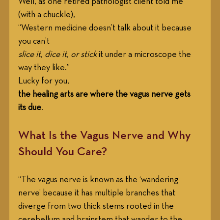
Well, as one retired pathologist client told me 
(with a chuckle), 
“Western medicine doesn’t talk about it because 
you can’t
slice it, dice it, or stick
 it under a microscope the 
way they like.”
Lucky for you,
the healing arts are where the vagus nerve gets 
its due
.
What Is the Vagus Nerve and Why 
Should You Care?
“The vagus nerve is known as the ‘wandering 
nerve’ because it has multiple branches that 
diverge from two thick stems rooted in the 
cerebellum and brainstem that wander to the 