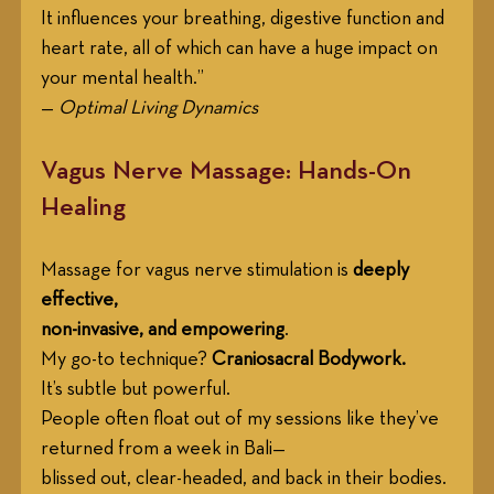
It influences your breathing, digestive function and 
heart rate, all of which can have a huge impact on 
your mental health.”
— 
Optimal Living Dynamics
Vagus Nerve Massage: Hands-On 
Healing
Massage for vagus nerve stimulation is 
deeply 
effective, 
non-invasive, and empowering
. 
My go-to technique? 
Craniosacral Bodywork.
It’s subtle but powerful. 
People often float out of my sessions like they’ve 
returned from a week in Bali—
blissed out, clear-headed, and back in their bodies.